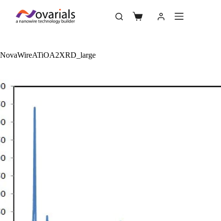
NovaWireATiOA2XRD_large