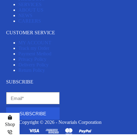
SERVICES
ABOUT US
NEWS
CAREERS
CUSTOMER SERVICE
MY ACCOUNT
Track my Order
Payment Method
Privacy Policy
Delivery Policy
Return Policy
SUBSCRIBE
SUBSCRIBE
Copyright © 2026 - Novarials Corporation
Shop