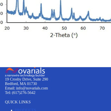
19 Crosby Drive, Suite 290
Bedford, MA 01730
Email: info@novarials.com
Tel: (617)276-5642
QUICK LINKS
PRODUCTS