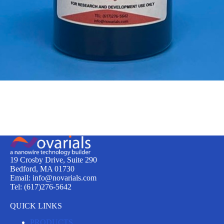
19 Crosby Drive, Suite 290
Bedford, MA 01730
Email: info@novarials.com
Tel: (617)276-5642
QUICK LINKS
PRODUCTS