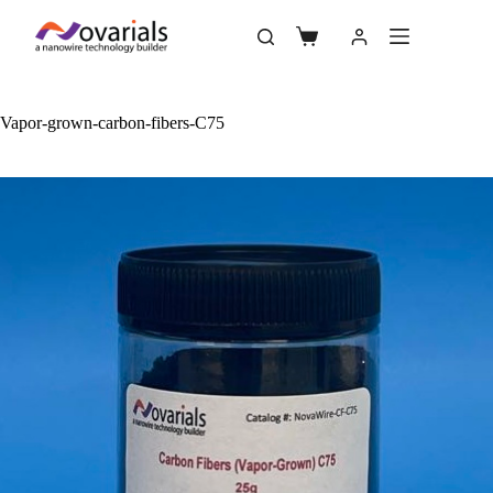
Vapor-grown-carbon-fibers-C75