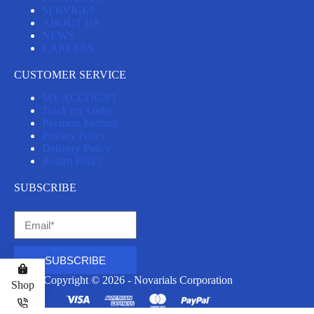
SERVICES
ABOUT US
NEWS
CAREERS
CUSTOMER SERVICE
MY ACCOUNT
Track my Order
Payment Method
Privacy Policy
Delivery Policy
Return Policy
SUBSCRIBE
SUBSCRIBE
Copyright © 2026 - Novarials Corporation
Shop