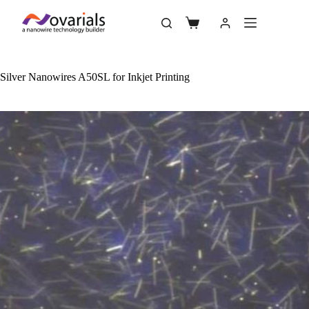
Silver Nanowires A50SL for Inkjet Printing