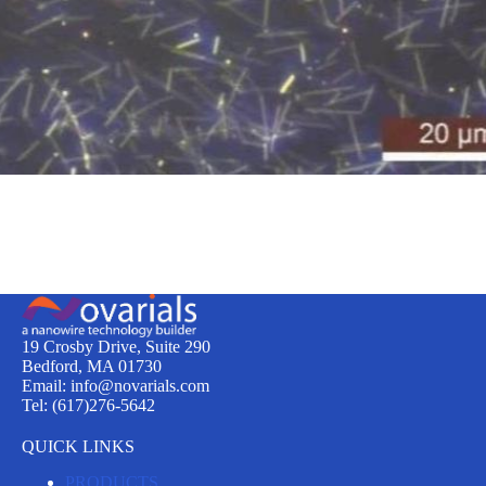
19 Crosby Drive, Suite 290
Bedford, MA 01730
Email: info@novarials.com
Tel: (617)276-5642
QUICK LINKS
PRODUCTS