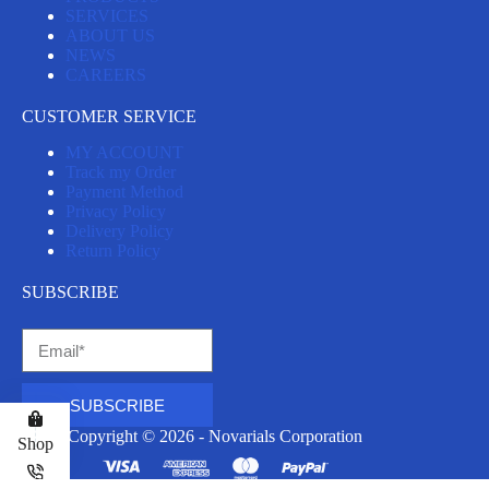
SERVICES
ABOUT US
NEWS
CAREERS
CUSTOMER SERVICE
MY ACCOUNT
Track my Order
Payment Method
Privacy Policy
Delivery Policy
Return Policy
SUBSCRIBE
SUBSCRIBE
Copyright © 2026 - Novarials Corporation
Shop