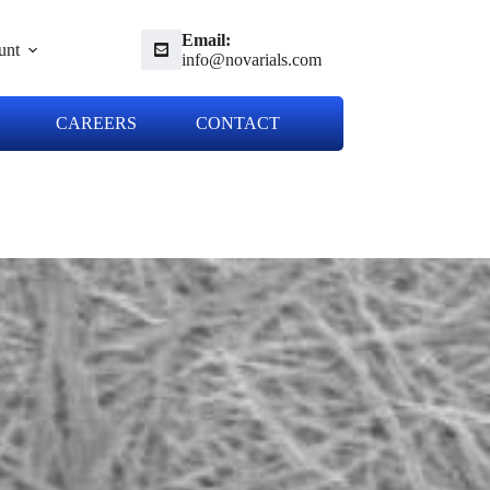
Email:
unt
info@novarials.com
CAREERS
CONTACT