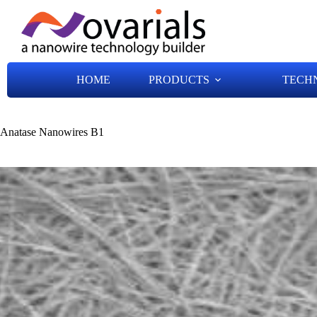
HOME
PRODUCTS
TECH
Anatase Nanowires B1