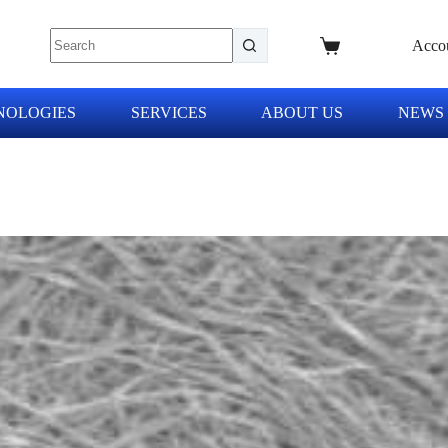
Acco
NOLOGIES
SERVICES
ABOUT US
NEWS