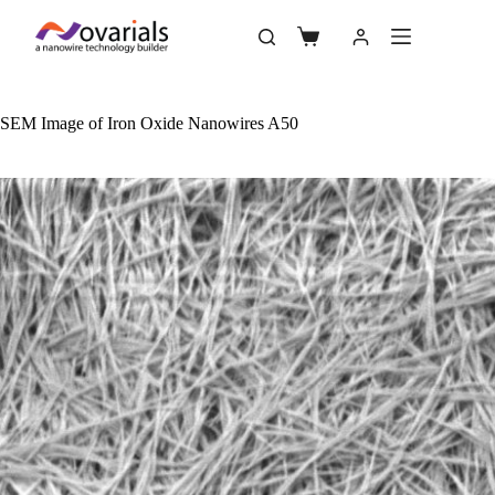
SEM Image of Iron Oxide Nanowires A50