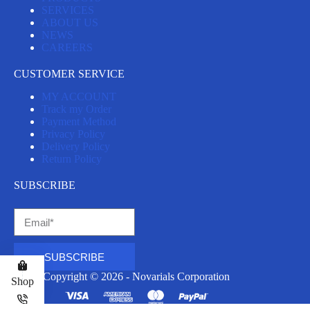
SERVICES
ABOUT US
NEWS
CAREERS
CUSTOMER SERVICE
MY ACCOUNT
Track my Order
Payment Method
Privacy Policy
Delivery Policy
Return Policy
SUBSCRIBE
SUBSCRIBE
Copyright © 2026 - Novarials Corporation
Shop