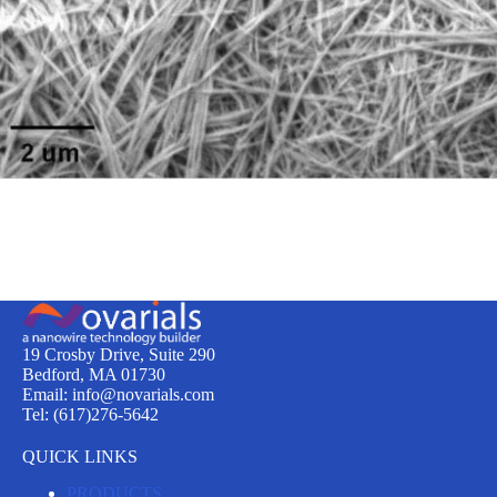
19 Crosby Drive, Suite 290
Bedford, MA 01730
Email: info@novarials.com
Tel: (617)276-5642
QUICK LINKS
PRODUCTS