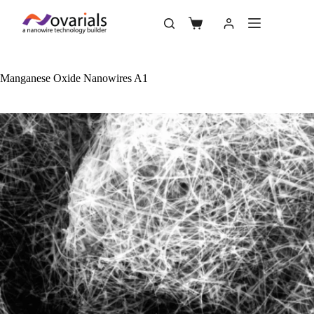
Manganese Oxide Nanowires A1