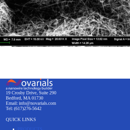
19 Crosby Drive, Suite 290
Bedford, MA 01730
Email: info@novarials.com
Tel: (617)276-5642
QUICK LINKS
PRODUCTS