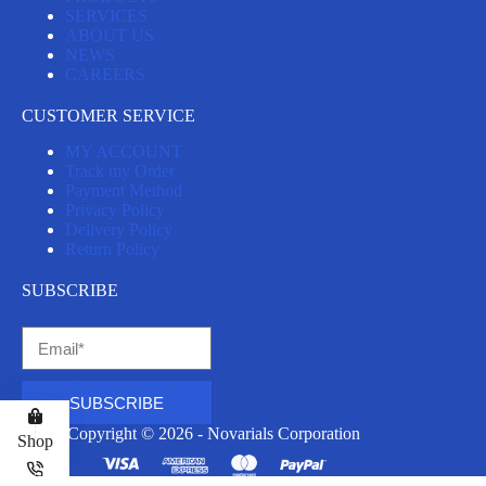
SERVICES
ABOUT US
NEWS
CAREERS
CUSTOMER SERVICE
MY ACCOUNT
Track my Order
Payment Method
Privacy Policy
Delivery Policy
Return Policy
SUBSCRIBE
SUBSCRIBE
Copyright © 2026 - Novarials Corporation
Shop