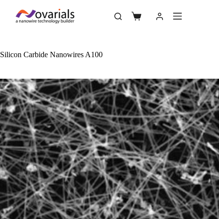
Silicon Carbide Nanowires A100