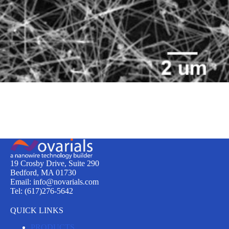
19 Crosby Drive, Suite 290
Bedford, MA 01730
Email: info@novarials.com
Tel: (617)276-5642
QUICK LINKS
PRODUCTS