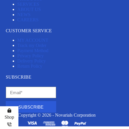
SERVICES
ABOUT US
NEWS
CAREERS
CUSTOMER SERVICE
MY ACCOUNT
Track my Order
Payment Method
Privacy Policy
Delivery Policy
Return Policy
SUBSCRIBE
SUBSCRIBE
Copyright © 2026 - Novarials Corporation
Shop