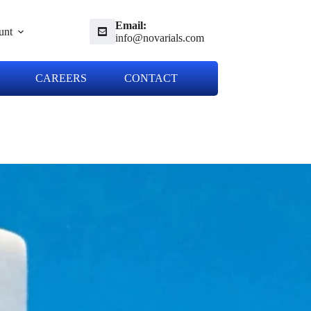
Email:
unt
info@novarials.com
CAREERS
CONTACT