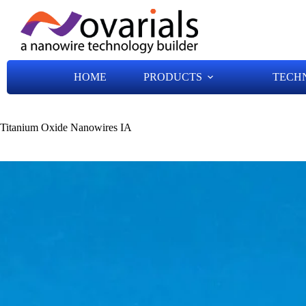
HOME
PRODUCTS
TECH
Titanium Oxide Nanowires IA