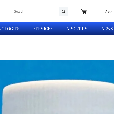
Acco
NOLOGIES
SERVICES
ABOUT US
NEWS