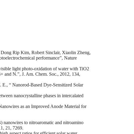
Dong Rip Kim, Robert Sinclair, Xiaolin Zheng,
otoelectrochemical performance”, Nature
visible light photo-oxidation of water with TiO2
3+ and N.”, J. Am. Chem. Soc., 2012, 134,
Y. E., “ Nanorod-Based Dye-Sensitized Solar
tween nanocrystalline phases in intercalated
) Nanowires as an Improved Anode Material for
) nanowires to nitroaromatic and nitroamino
11, 21, 7269.
h aspect ratios for efficient solar water