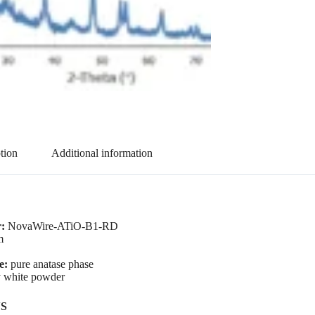
tion
Additional information
:
NovaWire-ATiO-B1-RD
m
se:
pure anatase phase
 white powder
S