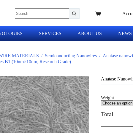
Acco
NOLOGIES
SERVICES
ABOUT US
NEWS
IRE MATERIALS
/
Semiconducting Nanowires
/
Anatase nanowi
es B1 (10nm×10um, Research Grade)
Anatase Nanowi
Weight
Total