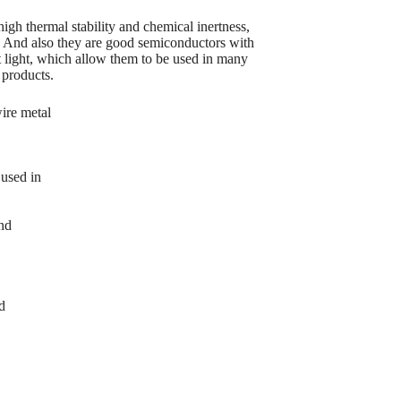
igh thermal stability and chemical inertness,
. And also they are good semiconductors with
ct light, which allow them to be used in many
 products.
ire metal
used in
and
d