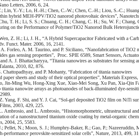
 Nano Letters, 2006, 6, 24.
; Lin, Y.-Y.; Lo, H.-H.; Chen, C.-W.; Chen, C.-H.; Liou, S.-C.; Huang,
thin hybrid MEH-PPV/TiO2 nanorod photovoltaic devices”, Nanotechn
 Chu, T. H.; Li, S. S.; Chuang, C. H.; Chang, C. H.; Su, W. F.; Chang, 
uring on the Performance of Polymer/TiO2 Nanorod Bulk Heterojunctio
Wen, Z. H.; Li, J. H., “A Hybrid Supercapacitor Fabricated with a 
v. Funct. Mater. 2006, 16, 2141.
A. Forleo, A. M. Taurino, and P. Siciliano, “Nanofabrication of TiO2 
xides gas sensing properties”, Proc. SPIE 6589, Smart Sensors, Actuat
and A. J. Bhattacharyya, “Titania nanowires as substrates for sensing a
 Talanta, 2010, 82, 876.
 Chattopadhyay, and P. Mohanty, “Fabrication of titania nanowires
d paper sheets and study of their optical properties”, Materials Express,
, Jin-Ming Wu, Hong-Xing Xue, Xiao-Mei Song, Xu Pan, Xia-Qin Fan
 titania nanowire arrays as photoanodes of back-illuminated dye-sensiti
 2989.
Z. Yang, F. Shi, and Y. J. Cai, “Sol-gel deposited TiO2 film on NiTi su
Films, 2003, 429, 225.
L. Ambrosio, and L. Ambrosio, “Histomorphometric, ultrastructural and
ation of a nanostructured titanium oxide coating by metal-organic chemi
s, 2004, 25, 5583.
.; Pellet, N.; Moon, S. J.; Humphry-Baker, R.; Gao, P.; Nazeeruddin, M
gh-performance perovskite-sensitized solar cells”, Nature, 2013, 499, 31