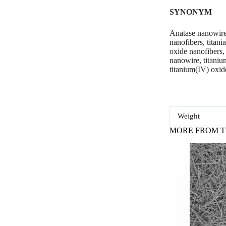
SYNONYM
Anatase nanowires
nanofibers, titan
oxide nanofibers,
nanowire, titanium
titanium(IV) oxid
Weight
MORE FROM T