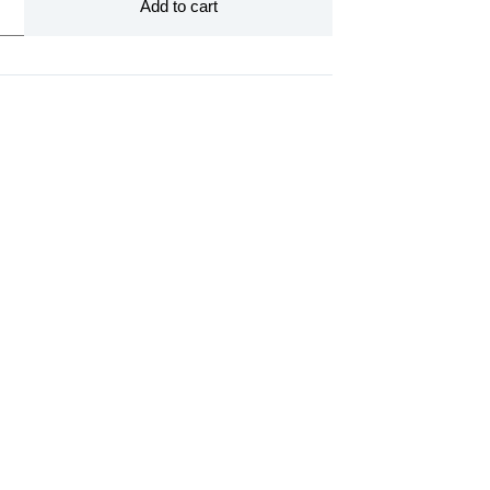
Add to cart