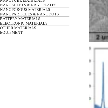
NANOTUBE MATERIALS
NANOSHEETS & NANOPLATES
NANOPOROUS MATERIALS
NANOPARTICLES & NANODOTS
BATTERY MATERIALS
ELECTRONIC MATERIALS
OTHER MATERIALS
EQUIPMENT