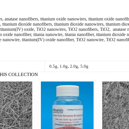
, anatase nanofibers, titanium oxide nanowires, titanium oxide nanofiber
ia, titanium dioxide nanofibers, titanium dioxide nanowires, titanium di
 titanium(IV) oxide, TiO2 nanowires, TiO2 nanofibers, TiO2, anatase n
 oxide nanofiber, titania nanowire, titania nanofiber, titanium dioxide 
e nanowire, titanium(IV) oxide nanofiber, TiO2 nanowire, TiO2 nanofi
0.5g, 1.0g, 2.0g, 5.0g
HIS COLLECTION