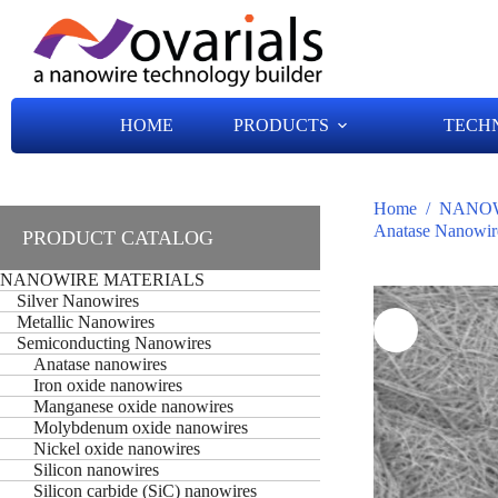
HOME
PRODUCTS
TECH
Home
/
NANOW
Anatase Nanowir
PRODUCT CATALOG
NANOWIRE MATERIALS
Silver Nanowires
Metallic Nanowires
Semiconducting Nanowires
Anatase nanowires
Iron oxide nanowires
Manganese oxide nanowires
Molybdenum oxide nanowires
Nickel oxide nanowires
Silicon nanowires
Silicon carbide (SiC) nanowires