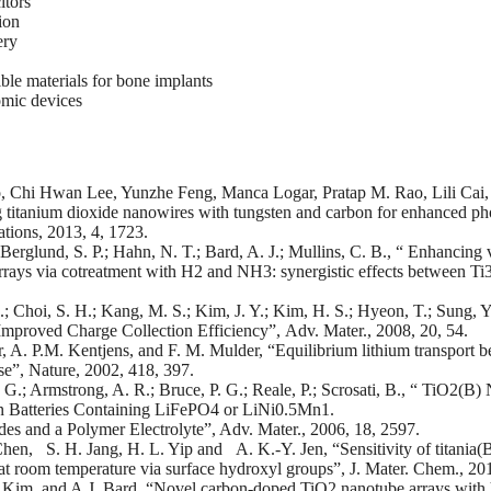
itors
ion
ery
le materials for bone implants
omic devices
, Chi Hwan Lee, Yunzhe Feng, Manca Logar, Pratap M. Rao, Lili Cai, 
titanium dioxide nanowires with tungsten and carbon for enhanced ph
ions, 2013, 4, 1723.
Berglund, S. P.; Hahn, N. T.; Bard, A. J.; Mullins, C. B., “ Enhancing 
rrays via cotreatment with H2 and NH3: synergistic effects between Ti
; Choi, S. H.; Kang, M. S.; Kim, J. Y.; Kim, H. S.; Hyeon, T.; Sung, 
Improved Charge Collection Efficiency”, Adv. Mater., 2008, 20, 54.
A. P.M. Kentjens, and F. M. Mulder, “Equilibrium lithium transport be
se”, Nature, 2002, 418, 397.
G.; Armstrong, A. R.; Bruce, P. G.; Reale, P.; Scrosati, B., “ TiO2(B
n Batteries Containing LiFePO4 or LiNi0.5Mn1.
es and a Polymer Electrolyte”, Adv. Mater., 2006, 18, 2597.
en, S. H. Jang, H. L. Yip and A. K.-Y. Jen, “Sensitivity of titania(B
at room temperature via surface hydroxyl groups”, J. Mater. Chem., 20
 Kim, and A.J. Bard, “Novel carbon-doped TiO2 nanotube arrays with hig