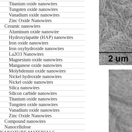
Titanium oxide nanowires
Tungsten oxide nanowires
Vanadium oxide nanowires
Zinc Oxide Nanowires
Ceramic nanowires
Aluminum oxide nanowire
Hydroxylapatite (HAP) nanowires
Iron oxide nanowires
Iron oxyhydroxide nanowires
La2O3 Nanowires
Magnesium oxide nanowires
Manganese oxide nanowires
Molybdenum oxide nanowires
Nickel hydroxide nanowires
Nickel oxide nanowires
Silica nanowires
Silicon carbide nanowires
Titanium oxide nanowires
Tungsten oxide nanowires
Vanadium oxide nanowires
Zinc Oxide Nanowires
Compound nanowires
Nanocellulose