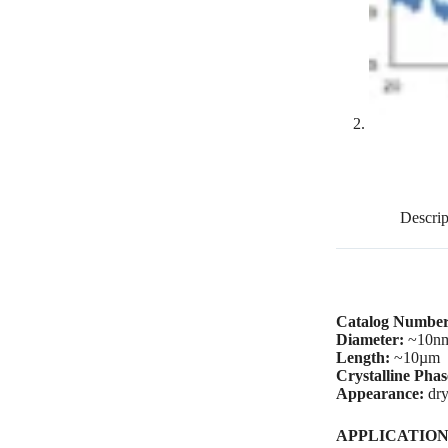
Descrip
Catalog Number
Diameter:
~10n
Length:
~10µm
Crystalline Pha
Appearance:
dry
A
PPLICATION