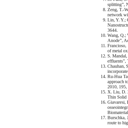
splitting”,
Zeng, T.-W.
network wi
Lin, Y. Y.;
Nanostruct
3644.
Wang, Q.; 
Anode”, Ad
Francioso, 
of metal o
S. Mandal, 
effluents”,
Chauhan, S.
incorporate
Ru-Hua Tao
approach to
2010, 195,
X. Liu, D. 
Thin Solid 
Giavaresi, 
osseointegr
Biomaterial
Burschka, J
route to hi