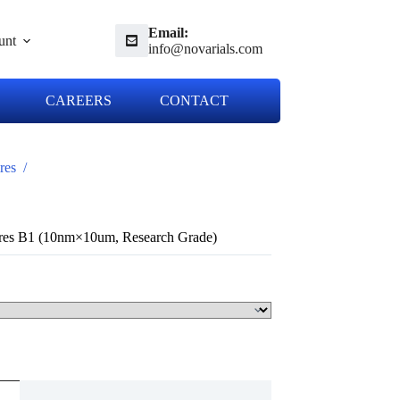
Email:
unt
info@novarials.com
CAREERS
CONTACT
res
/
res B1 (10nm×10um, Research Grade)