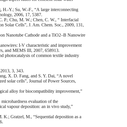
 H.-Y.; Su, W.-F., “A large interconnecting
ology, 2006, 17, 5387.
C. P.; Chu, M. W.; Chen, C. W., “ Interfacial
n Solar Cells”, J. Am. Chem. Soc., 2009, 131,
Carbon Nanotube Cathode and a TiO2–B Nanowire
nanowires: I-V characteristic and improvement
ors, and MEMS III, 2007, 658913.
nd photocatalysis of common textile industry
 2013, 3, 343.
g, X. D. Fang, and S. Y. Dai, “A novel
zed solar cells”, Journal of Power Sources,
rgical alloy for biocompatibility improvement,”
 microhardness evaluation of the
cal vapour deposition: an in vivo study,”
. K.; Gratzel, M., “Sequential deposition as a
6.