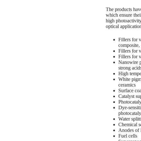
The products have 
which ensure thei
high photoactivit
optical applicatio
Fillers fo
composite,
Fillers for
Fillers for
Nanowire p
strong acid
High tempe
White pigme
ceramics
Surface coa
Catalyst su
Photocataly
Dye-sensiti
photocatalyt
Water split
Chemical se
Anodes of l
Fuel cells