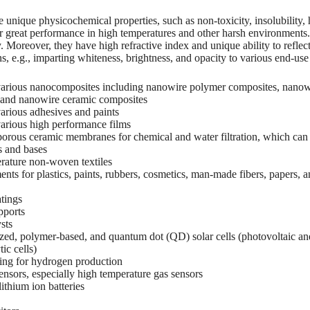
unique physicochemical properties, such as non-toxicity, insolubility, h
r great performance in high temperatures and other harsh environments
y. Moreover, they have high refractive index and unique ability to refle
ns, e.g., imparting whiteness, brightness, and opacity to various end-use
r various nanocomposites including nanowire polymer composites, nanow
 and nanowire ceramic composites
 various adhesives and paints
 various high performance films
orous ceramic membranes for chemical and water filtration, which can 
s and bases
rature non-woven textiles
nts for plastics, paints, rubbers, cosmetics, man-made fibers, papers, 
tings
pports
sts
zed, polymer-based, and quantum dot (QD) solar cells (photovoltaic an
ic cells)
ting for hydrogen production
nsors, especially high temperature gas sensors
ithium ion batteries