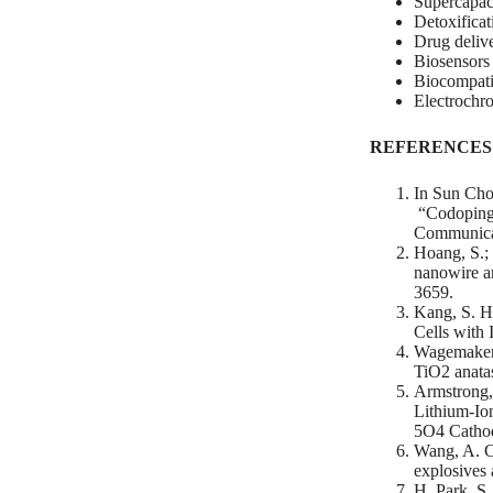
Supercapac
Detoxificat
Drug deliv
Biosensors
Biocompatib
Electrochr
REFERENCES
In Sun Cho
“Codoping 
Communicat
Hoang, S.; 
nanowire a
3659.
Kang, S. H.
Cells with 
Wagemaker, 
TiO2 anata
Armstrong, 
Lithium-Io
5O4 Cathod
Wang, A. Ch
explosives 
H. Park, S.