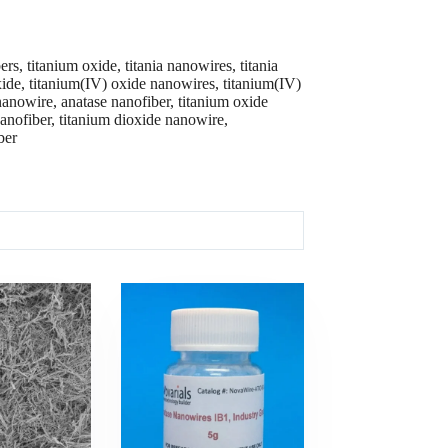
s, titanium oxide, titania nanowires, titania
oxide, titanium(IV) oxide nanowires, titanium(IV)
anowire, anatase nanofiber, titanium oxide
nanofiber, titanium dioxide nanowire,
ber