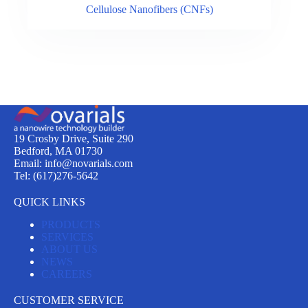
Cellulose Nanofibers (CNFs)
19 Crosby Drive, Suite 290
Bedford, MA 01730
Email: info@novarials.com
Tel: (617)276-5642
QUICK LINKS
PRODUCTS
SERVICES
ABOUT US
NEWS
CAREERS
CUSTOMER SERVICE