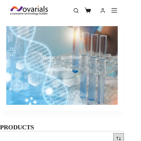
Home
/
nanofibers
nanofibers
PRODUCTS