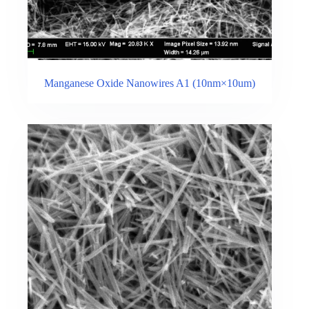
Manganese Oxide Nanowires A1 (10nm×10um)