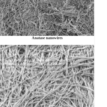
Anatase nanowires