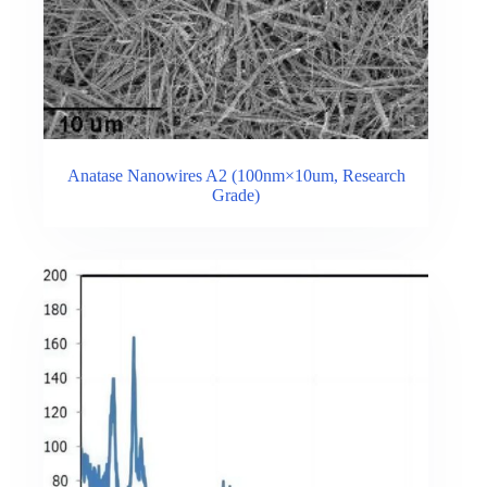
Anatase Nanowires A2 (100nm×10um, Research
Grade)