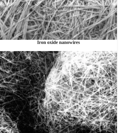
Iron oxide nanowires