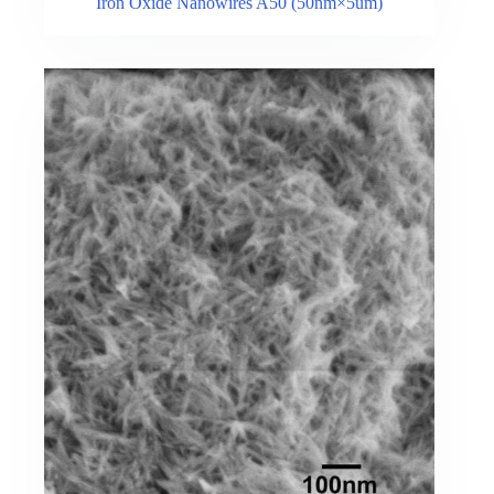
Iron Oxide Nanowires A50 (50nm×5um)