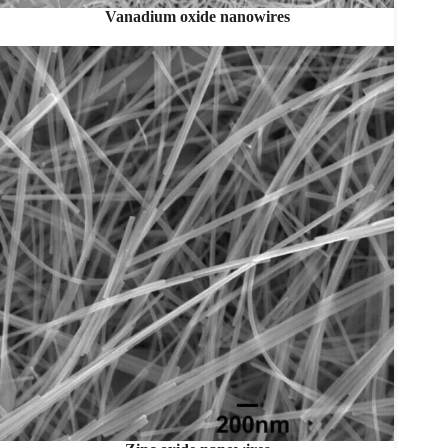
Vanadium oxide nanowires