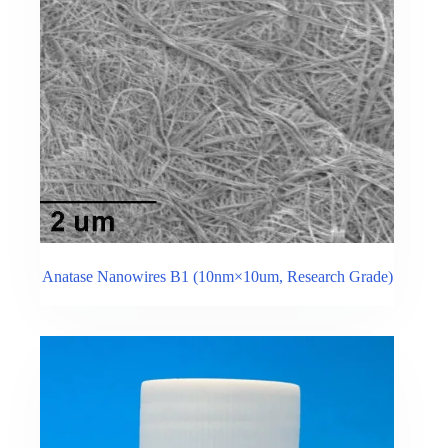
Anatase Nanowires B1 (10nm×10um, Research Grade)