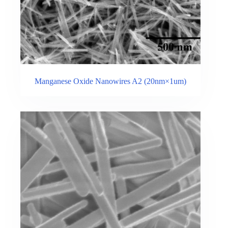
Manganese Oxide Nanowires A2 (20nm×1um)