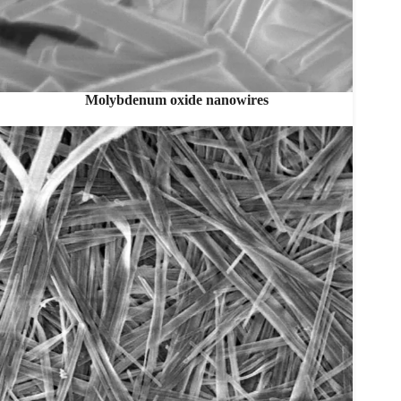
Molybdenum oxide nanowires