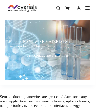
Home
/
NANOWIRE MATERIALS
/
Semiconducting Nanowires
Semiconducting Nanowires
Semiconducting nanowires are great candidates for many
novel applications such as nanoelectronics, optoelectronics,
nanophotonics, nanoelectronic-bio interfaces, energy