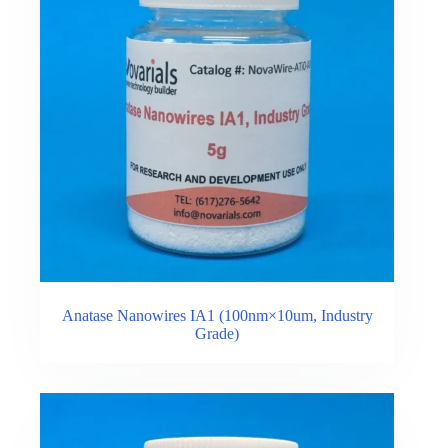
Anatase Nanowires IA1 (100nm×10um, Industry
Grade)