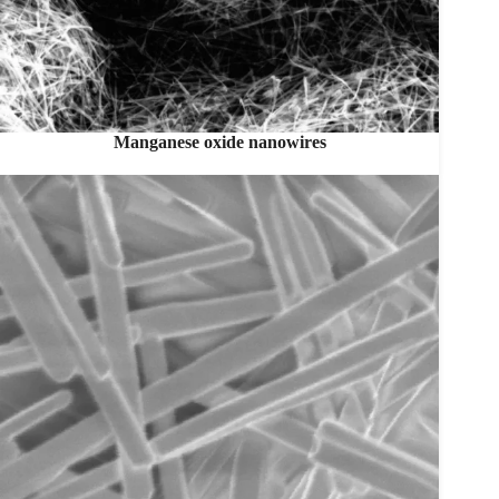
Manganese oxide nanowires