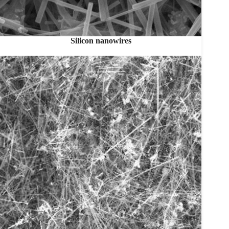
Silicon nanowires