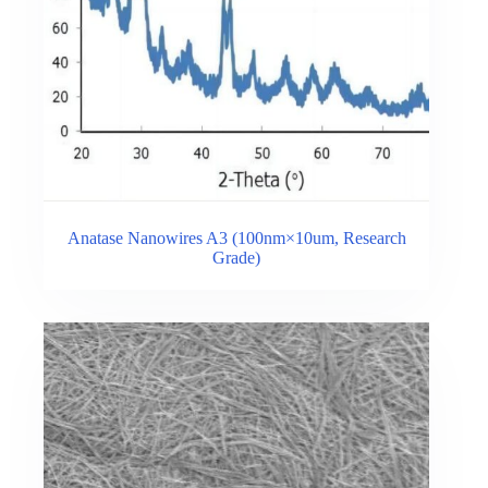
Anatase Nanowires A3 (100nm×10um, Research
Grade)