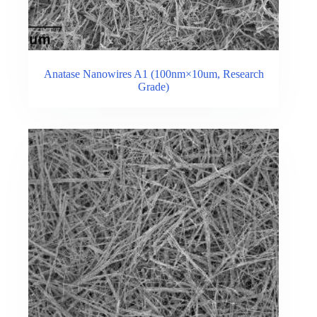
Anatase Nanowires A1 (100nm×10um, Research
Grade)