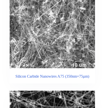
Silicon Carbide Nanowires A75 (350nm×75µm)