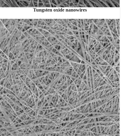
Tungsten oxide nanowires