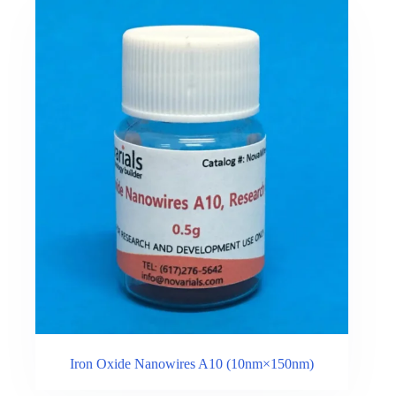
Iron Oxide Nanowires A10 (10nm×150nm)