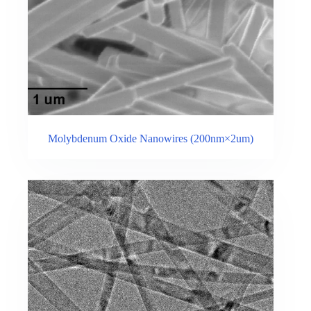
Molybdenum Oxide Nanowires (200nm×2um)