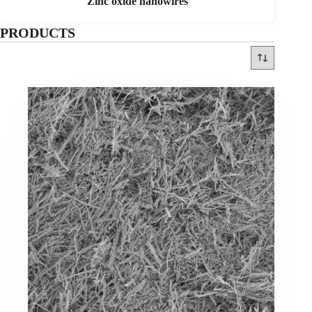
Zinc oxide nanowires
PRODUCTS