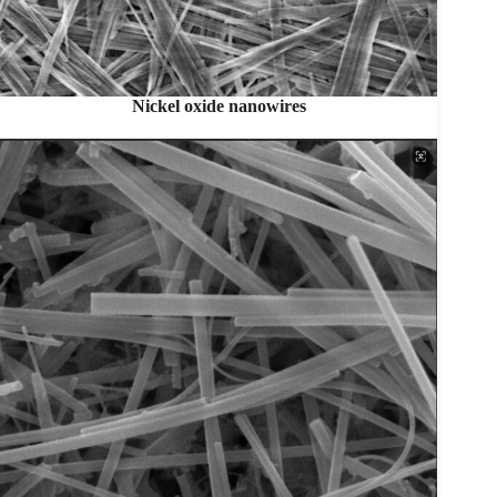
Nickel oxide nanowires