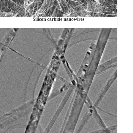
Silicon carbide nanowires