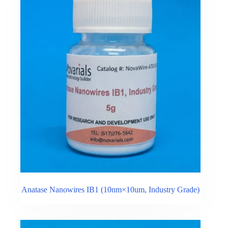
Anatase Nanowires IB1 (10nm×10um, Industry Grade)