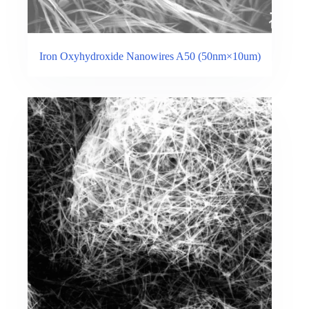
Iron Oxyhydroxide Nanowires A50 (50nm×10um)