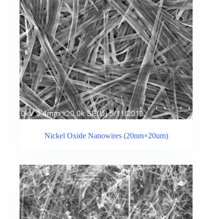
Nickel Oxide Nanowires (20nm×20um)