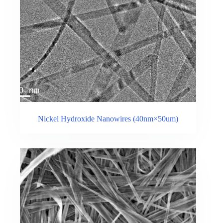
Nickel Hydroxide Nanowires (40nm×50um)