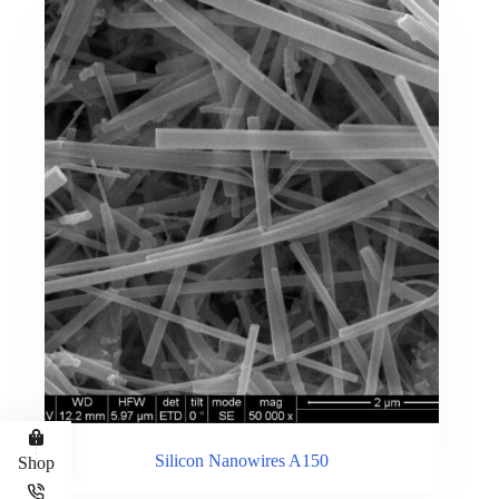
Silicon Nanowires A150
Shop