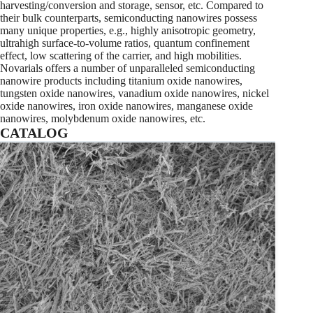
harvesting/conversion and storage, sensor, etc. Compared to
their bulk counterparts, semiconducting nanowires possess
many unique properties, e.g., highly anisotropic geometry,
ultrahigh surface-to-volume ratios, quantum confinement
effect, low scattering of the carrier, and high mobilities.
Novarials offers a number of unparalleled semiconducting
nanowire products including titanium oxide nanowires,
tungsten oxide nanowires, vanadium oxide nanowires, nickel
oxide nanowires, iron oxide nanowires, manganese oxide
nanowires, molybdenum oxide nanowires, etc.
CATALOG