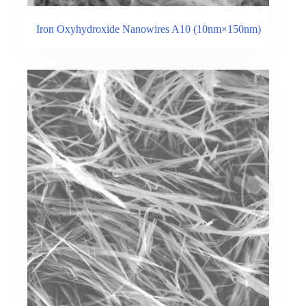
Iron Oxyhydroxide Nanowires A10 (10nm×150nm)