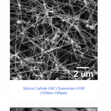
Silicon Carbide (SiC) Nanowires A100
(350nm×100µm)