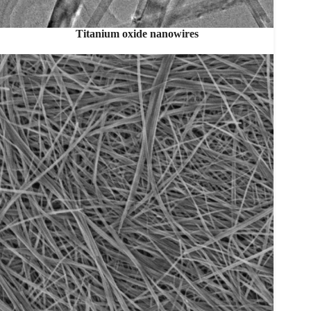
Titanium oxide nanowires