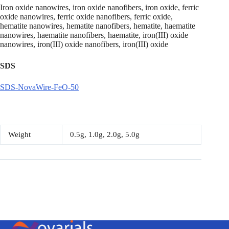
Iron oxide nanowires, iron oxide nanofibers, iron oxide, ferric
oxide nanowires, ferric oxide nanofibers, ferric oxide,
hematite nanowires, hematite nanofibers, hematite, haematite
nanowires, haematite nanofibers, haematite, iron(III) oxide
nanowires, iron(III) oxide nanofibers, iron(III) oxide
SDS
SDS-NovaWire-FeO-50
Weight
0.5g, 1.0g, 2.0g, 5.0g