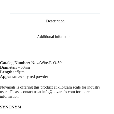
Description
Additional information
Catalog Number:
NovaWire-FeO-50
Diameter:
~50nm
Length:
~5µm
Appearance:
dry red powder
Novarials is offering this product at kilogram scale for industry
users. Please contact us at info@novarials.com for more
information.
SYNONYM