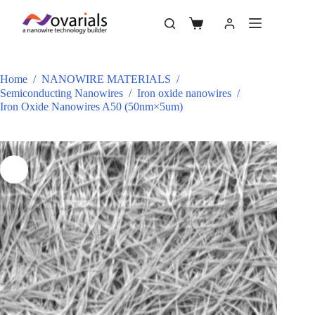
Home
/
NANOWIRE MATERIALS
/
Semiconducting Nanowires
/
Iron oxide nanowires
/
Iron Oxide Nanowires A50 (50nm×5um)