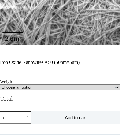
Iron Oxide Nanowires A50 (50nm×5um)
Weight
Total
Add to cart