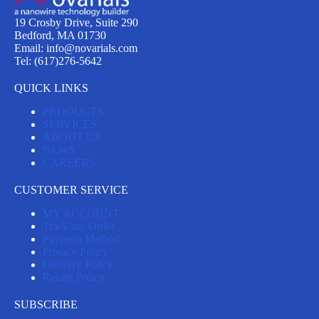
19 Crosby Drive, Suite 290
Bedford, MA 01730
Email: info@novarials.com
Tel: (617)276-5642
QUICK LINKS
PRODUCTS
SERVICES
ABOUT US
NEWS
CAREERS
CUSTOMER SERVICE
MY ACCOUNT
Track my Order
Payment Method
Privacy Policy
Delivery Policy
Return Policy
SUBSCRIBE