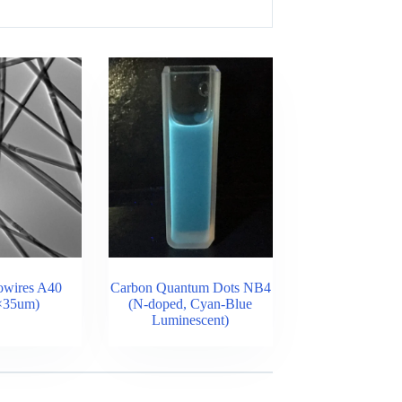
owires A40
Carbon Quantum Dots NB4
×35um)
(N-doped, Cyan-Blue
Luminescent)