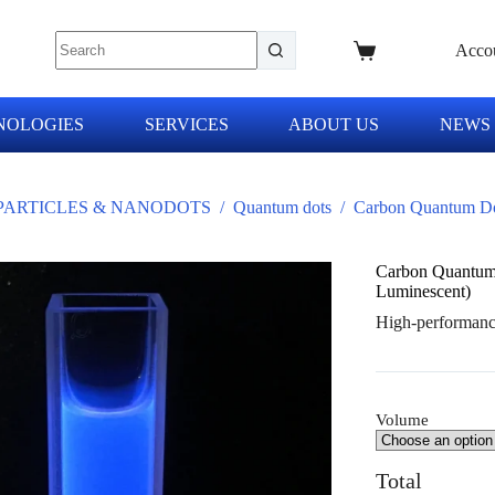
Acco
NOLOGIES
SERVICES
ABOUT US
NEWS
ARTICLES & NANODOTS
/
Quantum dots
/
Carbon Quantum Do
Carbon Quantum
Luminescent)
High-performance
Volume
Total