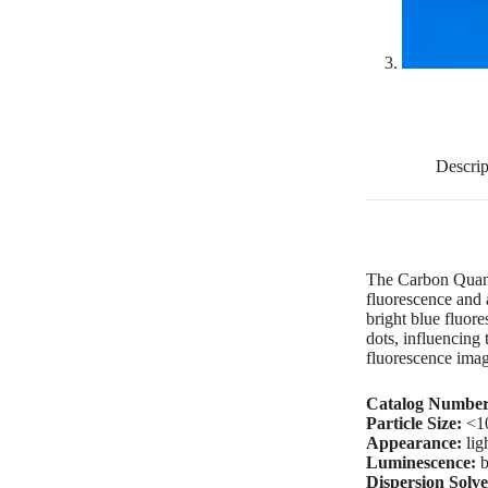
Descrip
The Carbon Quant
fluorescence and 
bright blue fluor
dots, influencing
fluorescence imag
Catalog Number
Particle Size:
<1
Appearance:
lig
Luminescence:
b
Dispersion Solve