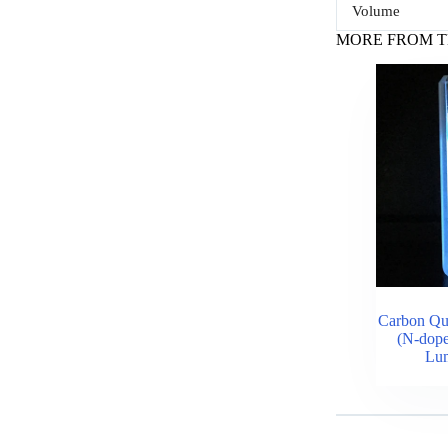
Volume
MORE FROM T
Carbon Q
(N-dope
Lum