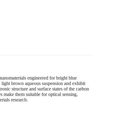
nomaterials engineered for bright blue
a light brown aqueous suspension and exhibit
onic structure and surface states of the carbon
s make them suitable for optical sensing,
rials research.