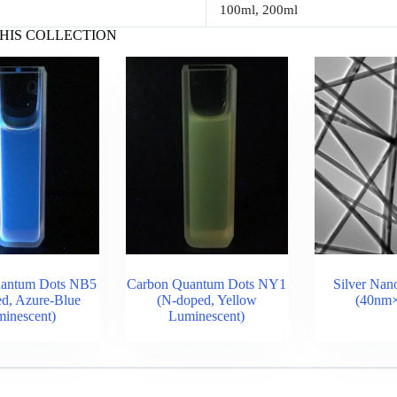
100ml, 200ml
HIS COLLECTION
uantum Dots NB5
Carbon Quantum Dots NY1
Silver Nan
d, Azure-Blue
(N-doped, Yellow
(40nm
inescent)
Luminescent)