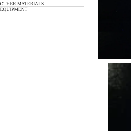
OTHER MATERIALS
EQUIPMENT