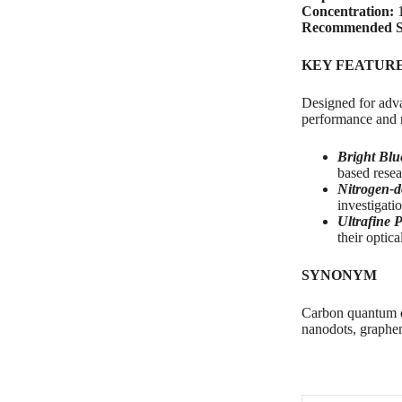
Concentration:
1
Recommended S
KEY FEATUR
Designed for adva
performance and n
Bright Blu
based resea
Nitrogen-d
investigati
Ultrafine P
their optic
SYNONYM
Carbon quantum d
nanodots, graphe