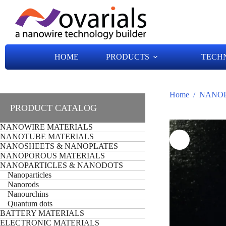
HOME
PRODUCTS
TECH
Home
/
NANOP
PRODUCT CATALOG
NANOWIRE MATERIALS
NANOTUBE MATERIALS
NANOSHEETS & NANOPLATES
NANOPOROUS MATERIALS
NANOPARTICLES & NANODOTS
Nanoparticles
Nanorods
Nanourchins
Quantum dots
BATTERY MATERIALS
ELECTRONIC MATERIALS