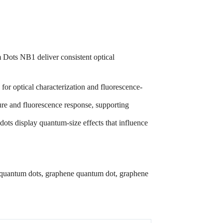
 Dots NB1 deliver consistent optical
or optical characterization and fluorescence-
ture and fluorescence response, supporting
dots display quantum-size effects that influence
 quantum dots, graphene quantum dot, graphene