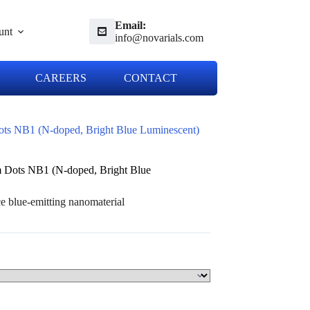
Email:
unt
info@novarials.com
CAREERS
CONTACT
ts NB1 (N-doped, Bright Blue Luminescent)
 Dots NB1 (N-doped, Bright Blue
 blue-emitting nanomaterial