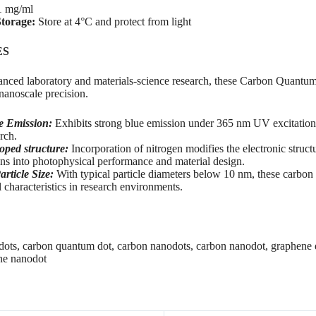
 mg/ml
torage:
Store at 4°C and protect from light
ES
nced laboratory and materials-science research, these Carbon Quantum
anoscale precision.
e Emission:
Exhibits strong blue emission under 365 nm UV excitation f
rch.
oped structure:
Incorporation of nitrogen modifies the electronic struc
ons into photophysical performance and material design.
article Size:
With typical particle diameters below 10 nm, these carbon 
al characteristics in research environments.
ots, carbon quantum dot, carbon nanodots, carbon nanodot, graphene
ne nanodot