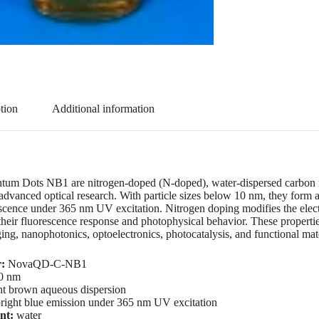
tion
Additional information
um Dots NB1 are nitrogen-doped (N-doped), water-dispersed carbon na
advanced optical research. With particle sizes below 10 nm, they form 
escence under 365 nm UV excitation. Nitrogen doping modifies the electr
 their fluorescence response and photophysical behavior. These propertie
ing, nanophotonics, optoelectronics, photocatalysis, and functional mate
:
NovaQD-C-NB1
0 nm
ht brown aqueous dispersion
right blue emission under 365 nm UV excitation
nt:
water