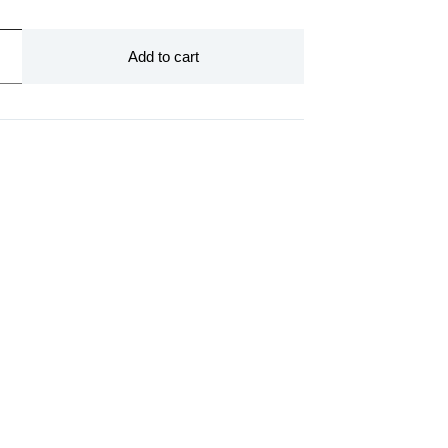
Add to cart