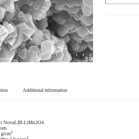
tion
Additional information
r:
NovaLIB-LiMn2O4
 um
3
 g/cm
3