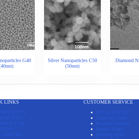
noparticles G40
Silver Nanoparticles C50
Diamond Na
(40nm)
(50nm)
K LINKS
CUSTOMER SERVICE
PRODUCTS
MY ACCOUNT
SERVICES
Track my Order
ABOUT US
Payment Method
NEWS
Privacy Policy
CAREERS
Delivery Policy