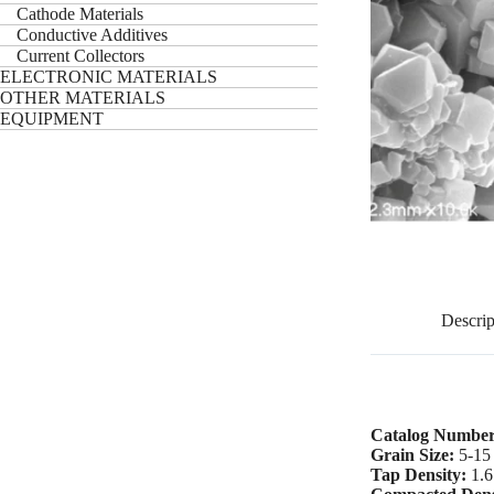
Cathode Materials
Conductive Additives
Current Collectors
ELECTRONIC MATERIALS
OTHER MATERIALS
EQUIPMENT
Descrip
Catalog Numbe
Grain Size:
5-15
Tap Density:
1.6