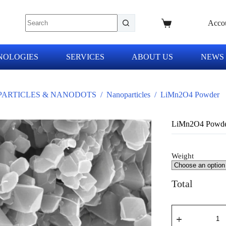
Acco
NOLOGIES
SERVICES
ABOUT US
NEWS
ARTICLES & NANODOTS
/
Nanoparticles
/
LiMn2O4 Powder
LiMn2O4 Powd
Weight
Total