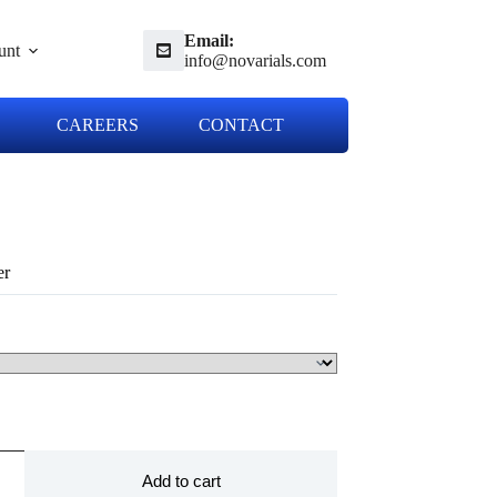
Email:
unt
info@novarials.com
CAREERS
CONTACT
er
Add to cart