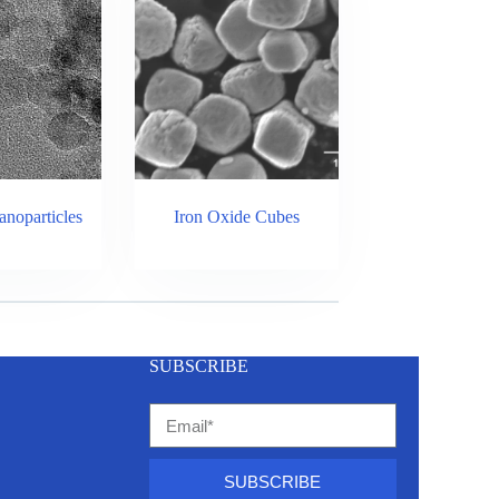
noparticles
Iron Oxide Cubes
SUBSCRIBE
SUBSCRIBE