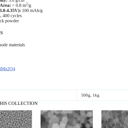
ity:
3.0 g/cm
2
 Area:
< 0.8 m
/g
3.0-4.35V):
100 mAh/g
, 400 cycles
ack powder
S
hode materials
LiMn2O4
500g, 1kg
HIS COLLECTION