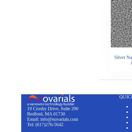
Silver Na
QUIC
19 Crosby Drive, Suite 290
Bedford, MA 01730
Email: info@novarials.com
Tel: (617)276-5642