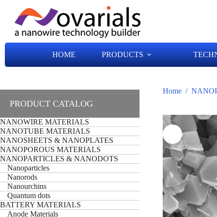
HOME
PRODUCTS
TECH
Home
/
NANOP
PRODUCT CATALOG
NANOWIRE MATERIALS
NANOTUBE MATERIALS
NANOSHEETS & NANOPLATES
NANOPOROUS MATERIALS
NANOPARTICLES & NANODOTS
Nanoparticles
Nanorods
Nanourchins
Quantum dots
BATTERY MATERIALS
Anode Materials