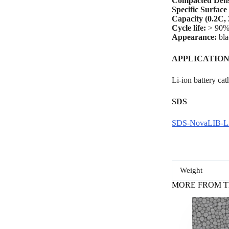
Compacted Dens
Specific Surface
Capacity (0.2C, 
Cycle life:
> 90%
Appearance:
bl
A
PPLICATION
Li-ion battery cat
SDS
SDS-NovaLIB-
Weight
MORE FROM T