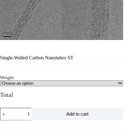
Single-Walled Carbon Nanotubes ST
Weight
Total
Add to cart