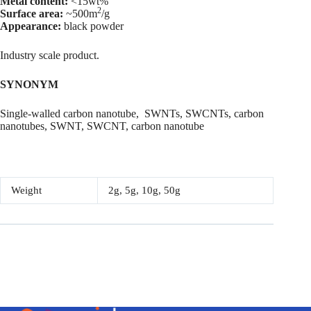
Metal content:
<15wt%
2
Surface area:
~500m
/g
Appearance:
black powder
Industry scale product.
SYNONYM
Single-walled carbon nanotube, SWNTs, SWCNTs, carbon
nanotubes, SWNT, SWCNT, carbon nanotube
Weight
2g, 5g, 10g, 50g