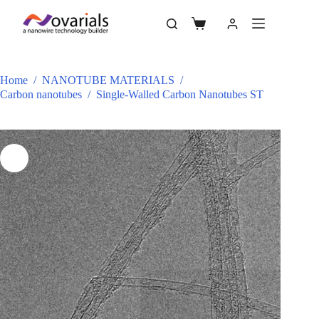
Home
/
NANOTUBE MATERIALS
/
Carbon nanotubes
/
Single-Walled Carbon Nanotubes ST