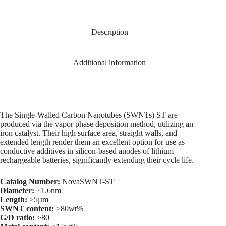
Description
Additional information
The Single-Walled Carbon Nanotubes (SWNTs) ST are
produced via the vapor phase deposition method, utilizing an
iron catalyst. Their high surface area, straight walls, and
extended length render them an excellent option for use as
conductive additives in silicon-based anodes of lithium
rechargeable batteries, significantly extending their cycle life.
Catalog Number:
NovaSWNT-ST
Diameter:
~1.6nm
Length:
>5µm
SWNT content:
>80wt%
G/D ratio:
>80