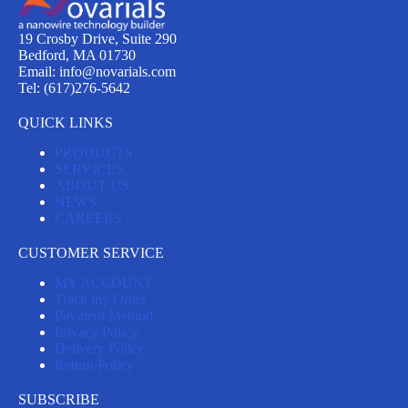
19 Crosby Drive, Suite 290
Bedford, MA 01730
Email: info@novarials.com
Tel: (617)276-5642
QUICK LINKS
PRODUCTS
SERVICES
ABOUT US
NEWS
CAREERS
CUSTOMER SERVICE
MY ACCOUNT
Track my Order
Payment Method
Privacy Policy
Delivery Policy
Return Policy
SUBSCRIBE