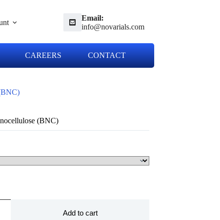
Email:
unt
info@novarials.com
CAREERS
CONTACT
 (BNC)
anocellulose (BNC)
Add to cart