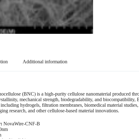
tion
Additional information
ocellulose (BNC) is a high-purity cellulose nanomaterial produced thro
ystallinity, mechanical strength, biodegradability, and biocompatibility
, including hydrogels, filtration membranes, biomedical material studies
ging research, and other cellulose-based material innovations.
r:
NovaWire-CNF-B
0nm
m