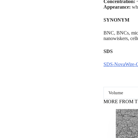
Concentration:
~
Appearance:
whi
SYNONYM
BNC, BNCs, microb
nanowiskers, cel
SDS
SDS-NovaWire-
Volume
MORE FROM T