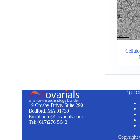
Cellulo
QUIC
19 Crosby Drive, Suite 290
Bedford, MA 01730
Email: info@novarials.com
Tel: (617)276-5642
Copyright 