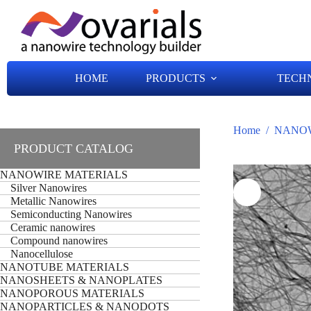
HOME
PRODUCTS
TECH
Home
/
NANOW
PRODUCT CATALOG
NANOWIRE MATERIALS
Silver Nanowires
Metallic Nanowires
Semiconducting Nanowires
Ceramic nanowires
Compound nanowires
Nanocellulose
NANOTUBE MATERIALS
NANOSHEETS & NANOPLATES
NANOPOROUS MATERIALS
NANOPARTICLES & NANODOTS