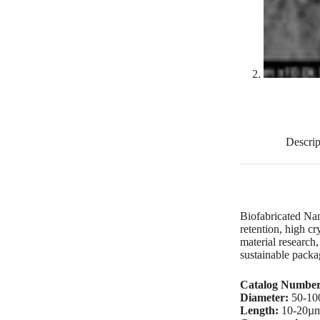
Descrip
Biofabricated Nan
retention, high cr
material research
sustainable packa
Catalog Numbe
Diameter:
50-10
Length:
10-20µ