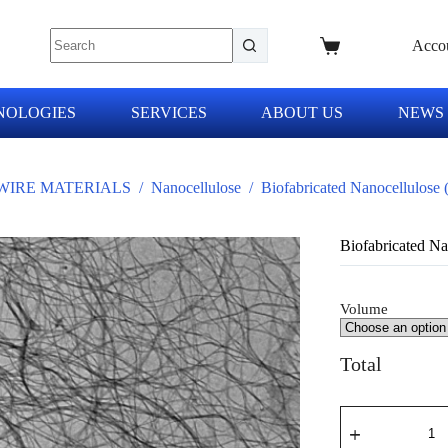
Acco
NOLOGIES
SERVICES
ABOUT US
NEWS
IRE MATERIALS
/
Nanocellulose
/
Biofabricated Nanocellulose
Biofabricated N
Volume
Total