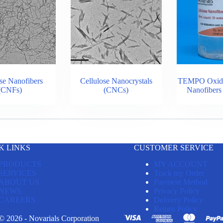
se Nanofibers
Cellulose Nanocrystals
TEMPO Oxidiz
(CNFs)
(CNCs)
Nanofiber
K LINKS
CUSTOMER SERVICE
PRODUCTS
MY ACCOUNT
SERVICES
Track my Order
ABOUT US
Payment Method
NEWS
Privacy Policy
CAREERS
Delivery Policy
Return Policy
© 2026 - Novarials Corporation