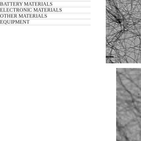
BATTERY MATERIALS
ELECTRONIC MATERIALS
OTHER MATERIALS
EQUIPMENT