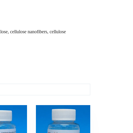
ose, cellulose nanofibers, cellulose