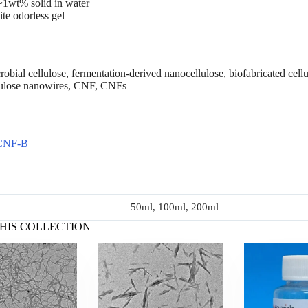
1wt% solid in water
te odorless gel
ial cellulose, fermentation-derived nanocellulose, biofabricated cellul
lulose nanowires, CNF, CNFs
CNF-B
50ml, 100ml, 200ml
HIS COLLECTION