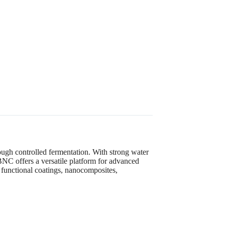
ugh controlled fermentation. With strong water
, BNC offers a versatile platform for advanced
, functional coatings, nanocomposites,