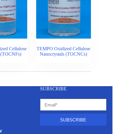
ed Cellulose
TEMPO Oxidized Cellulose
s (TOCNFs)
Nanocrystals (TOCNCs)
SUBSCRIBE
SUBSCRIBE